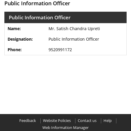
Public Information Officer
Public Information Officer
Mr. Satish Chandra Upreti
Public Information Officer
9520991172
Feedback
Website Policies
Contact us
Help
Web Information Manager