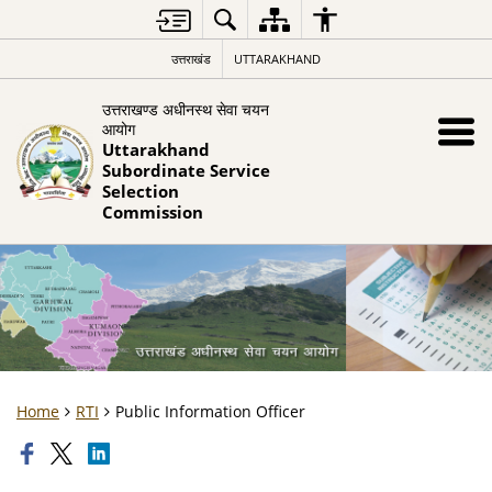
उत्तराखंड
UTTARAKHAND
उत्तराखण्ड अधीनस्थ सेवा चयन
आयोग
Uttarakhand
Subordinate Service
Selection
Commission
Home
RTI
Public Information Officer