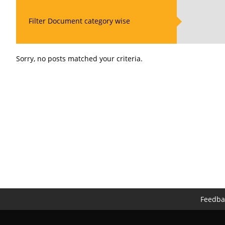
Filter Document category wise
Sorry, no posts matched your criteria.
Feedba