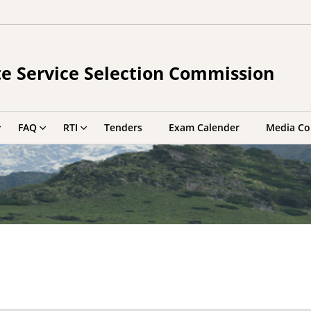
e Service Selection Commission
FAQ
RTI
Tenders
Exam Calender
Media Co