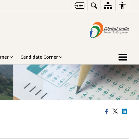
rner
Candidate Corner