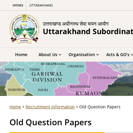
उत्तराखंड
UTTARAKHAND
उत्तराखण्ड अधीनस्थ सेवा चयन आयोग
Uttarakhand Subordinat
Home
About Us
Organisation
Acts & GO’s
Home
Recruitment Information
Old Question Papers
Old Question Papers