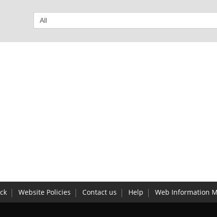
ck
Website Policies
Contact us
Help
Web Information 