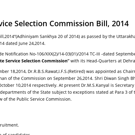
ce Selection Commission Bill, 2014
ll,2014″(Adhiniyam Sankhya 20 of 2014) as passed by the Uttarakh
014 dated June 24,2014.
e Notification No-106/XXX(2)/14-03(01)/2014 TC-III -dated Septembe
te Service Selection Commission”
with its Head-Quarters at Dehr
ber 18,2014, Dr.R.B.S.Rawat,I.F.S.(Retired) was appointed as Cha
rman of the Commission on September 26,2014. Shri Diwan Singh B
ber 10,2014 respectively. At present Dr.M.S.Kanyal is Secretary
 departments of the State subject to exceptions stated at Para 3 of 
ew of the Public Service Commission.
cruitment.
 of candidates.