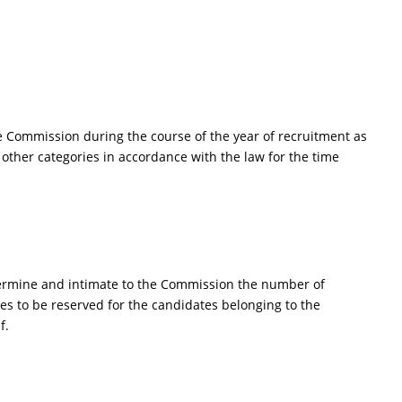
e Commission during the course of the year of recruitment as
other categories in accordance with the law for the time
determine and intimate to the Commission the number of
es to be reserved for the candidates belonging to the
f.