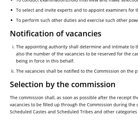
To select and invite experts and to appoint examiners for t
To perform such other duties and exercise such other pow
Notification of vacancies
The appointing authority shall determine and intimate to 
also the number of the vacancies to be reserved for the ca
being in force in this behalf.
The vacancies shall be notified to the Commission on the pr
Selection by the commission
The commission shall, as soon as possible after the receipt t
vacancies to be filled up through the Commission during the c
Scheduled Castes and Scheduled Tribes and other categories in