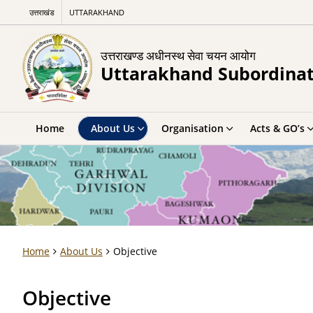
उत्तराखंड
UTTARAKHAND
उत्तराखण्ड अधीनस्थ सेवा चयन आयोग
Uttarakhand Subordinat
Home
About Us
Organisation
Acts & GO’s
Home
About Us
Objective
Objective