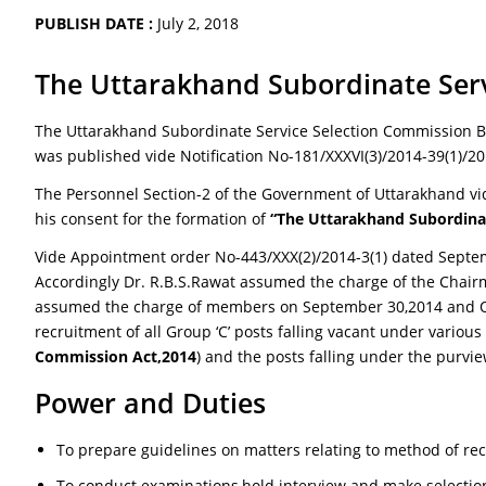
PUBLISH DATE :
July 2, 2018
The Uttarakhand Subordinate Servi
The Uttarakhand Subordinate Service Selection Commission Bi
was published vide Notification No-181/XXXVI(3)/2014-39(1)/2
The Personnel Section-2 of the Government of Uttarakhand vid
his consent for the formation of
“The Uttarakhand Subordina
Vide Appointment order No-443/XXX(2)/2014-3(1) dated Septem
Accordingly Dr. R.B.S.Rawat assumed the charge of the Chai
assumed the charge of members on September 30,2014 and Octo
recruitment of all Group ‘C’ posts falling vacant under various
Commission Act,2014
) and the posts falling under the purvi
Power and Duties
To prepare guidelines on matters relating to method of re
To conduct examinations,hold interview and make selection