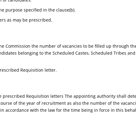
he purpose specified in the clause(b).
ers as may be prescribed.
the Commission the number of vacancies to be filled up through th
ndidates belonging to the Scheduled Castes, Scheduled Tribes and 
escribed Requisition letter.
he prescribed Requisition letters The appointing authority shall 
ourse of the year of recruitment as also the number of the vacanci
 accordance with the law for the time being in force in this behal