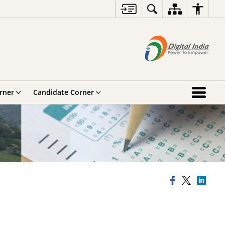
rner
Candidate Corner