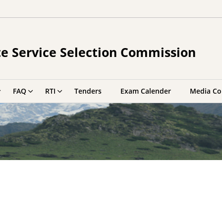
e Service Selection Commission
FAQ
RTI
Tenders
Exam Calender
Media Co