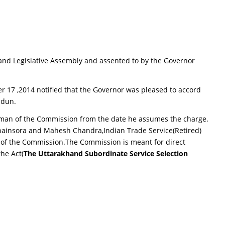
and Legislative Assembly and assented to by the Governor
r 17 ,2014 notified that the Governor was pleased to accord
adun.
irman of the Commission from the date he assumes the charge.
hainsora and Mahesh Chandra,Indian Trade Service(Retired)
 of the Commission.The Commission is meant for direct
the Act(
The Uttarakhand Subordinate Service Selection